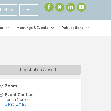
tact Us
Log In
es
Meetings & Events
Publications
Registration Closed
Zoom
Event Contact
Jonah Coronis
Send Email