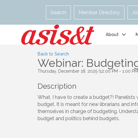
Search
Member Directory
Jo
About
Back to Search
Webinar: Budgeting
Thursday, December 18, 2025 (12:00 PM - 1:00 PM)
Description
What, I have to create a budget?! Panelists w
budget. It is meant for new librarians and in
themselves in charge of budgeting. Understa
budget and politics behind budgets.