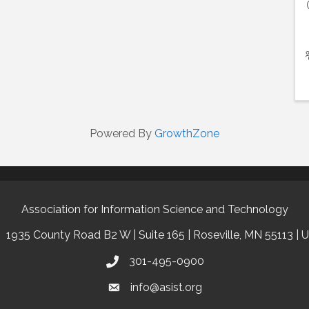
Powered By
GrowthZone
Association for Information Science and Technology
1935 County Road B2 W | Suite 165 | Roseville, MN 55113 | 
301-495-0900
info@asist.org