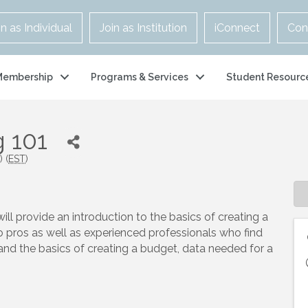
in as Individual
Join as Institution
iConnect
Con
Membership
Programs & Services
Student Resourc
 101
 (
EST
)
ill provide an introduction to the basics of creating a
fo pros as well as experienced professionals who find
nd the basics of creating a budget, data needed for a