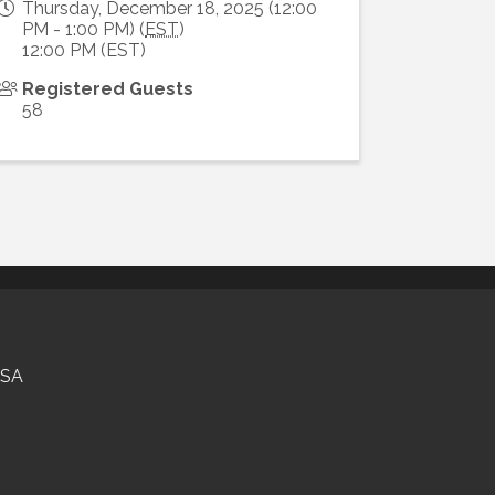
Thursday, December 18, 2025 (12:00
PM - 1:00 PM) (
EST
)
12:00 PM (EST)
Registered Guests
58
USA