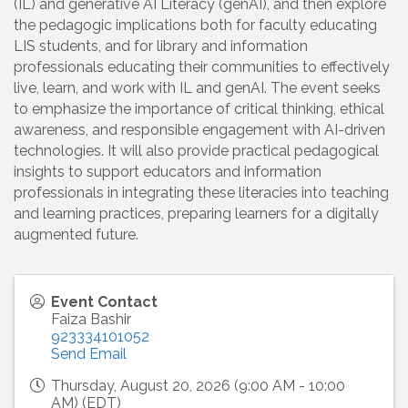
(IL) and generative AI Literacy (genAI), and then explore
the pedagogic implications both for faculty educating
LIS students, and for library and information
professionals educating their communities to effectively
live, learn, and work with IL and genAI. The event seeks
to emphasize the importance of critical thinking, ethical
awareness, and responsible engagement with AI-driven
technologies. It will also provide practical pedagogical
insights to support educators and information
professionals in integrating these literacies into teaching
and learning practices, preparing learners for a digitally
augmented future.
Event Contact
Faiza Bashir
923334101052
Send Email
Thursday, August 20, 2026 (9:00 AM - 10:00
AM) (
EDT
)