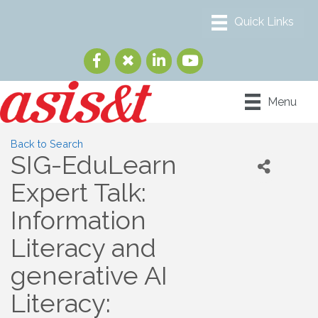
Menu
Back to Search
SIG-EduLearn
Expert Talk:
Information
Literacy and
generative AI
Literacy: