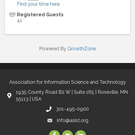
Find your time here
Registered Guests
41
Powered By
GrowthZone
Association for Information Science and Technology
1935 County Road B2 W | Suite 165 | Roseville, MN
55113 | USA
301-495-0900
info@asist.org