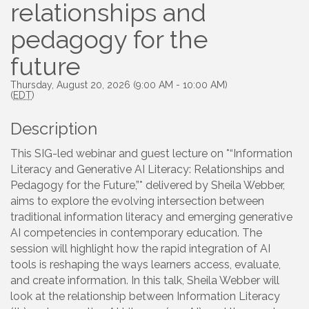
relationships and
pedagogy for the
future
Thursday, August 20, 2026 (9:00 AM - 10:00 AM)
(
EDT
)
Description
This SIG-led webinar and guest lecture on *“Information
Literacy and Generative AI Literacy: Relationships and
Pedagogy for the Future,”* delivered by Sheila Webber,
aims to explore the evolving intersection between
traditional information literacy and emerging generative
AI competencies in contemporary education. The
session will highlight how the rapid integration of AI
tools is reshaping the ways learners access, evaluate,
and create information. In this talk, Sheila Webber will
look at the relationship between Information Literacy