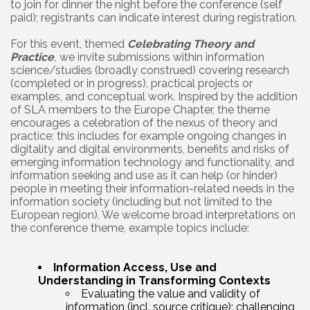
to join for dinner the night before the conference (self
paid); registrants can indicate interest during registration.
For this event, themed
Celebrating Theory and
Practice
,
we invite submissions within information
science/studies (broadly construed) covering research
(completed or in progress), practical projects or
examples, and conceptual work. Inspired by the addition
of SLA members to the Europe Chapter, the theme
encourages a celebration of the nexus of theory and
practice; this includes for example ongoing changes in
digitality and digital environments, benefits and risks of
emerging information technology and functionality, and
information seeking and use as it can help (or hinder)
people in meeting their information-related needs in the
information society (including but not limited to the
European region). We welcome broad interpretations on
the conference theme, example topics include:
Information Access, Use and
Understanding in Transforming Contexts
Evaluating the value and validity of
information (incl. source critique): challenging