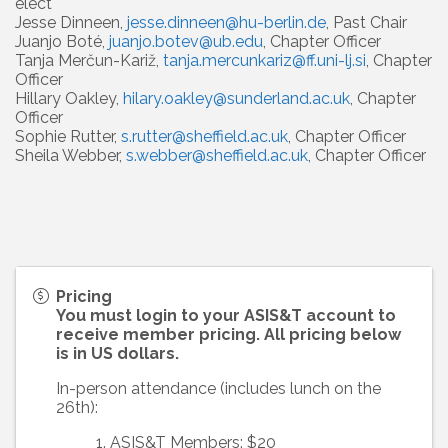
elect
Jesse Dinneen,
jesse.dinneen@hu-berlin.de
, Past Chair
Juanjo Boté,
juanjo.botev@ub.edu
, Chapter Officer
Tanja Merčun-Kariž,
tanja.mercunkariz@ff.uni-lj.si
, Chapter
Officer
Hillary Oakley,
hilary.oakley@sunderland.ac.uk
, Chapter
Officer
Sophie Rutter,
s.rutter@sheffield.ac.uk
, Chapter Officer
Sheila Webber,
s.webber@sheffield.ac.uk
, Chapter Officer
Pricing
You must login to your ASIS&T account to
receive member pricing. All pricing below
is in US dollars.
In-person attendance (includes lunch on the
26th):
ASIS&T Members: $20