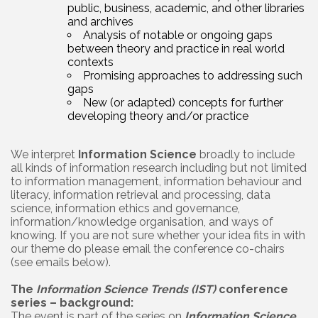
public, business, academic, and other libraries
and archives
Analysis of notable or ongoing gaps
between theory and practice in real world
contexts
Promising approaches to addressing such
gaps
New (or adapted) concepts for further
developing theory and/or practice
We interpret
Information Science
broadly to include
all kinds of information research including but not limited
to information management, information behaviour and
literacy, information retrieval and processing, data
science, information ethics and governance,
information/knowledge organisation, and ways of
knowing. If you are not sure whether your idea fits in with
our theme do please email the conference co-chairs
(see emails below).
The
Information Science Trends (IST)
conference
series – background:
The event is part of the series on
Information Science