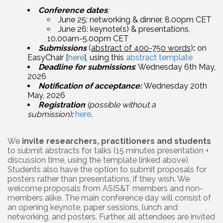
Conference dates
:
June 25: networking & dinner, 8.00pm CET
June 26: keynote(s) & presentations,
10.00am-5.00pm CET
Submissions
(
abstract of 400-750 words
)
:
on
EasyChair [
here
], using this
abstract template
Deadline for submissions
: Wednesday 6th May,
2026
Notification of acceptance:
Wednesday 20th
May, 2026
Registration
(possible without a
submission)
:
here
.
We
invite researchers, practitioners and students
to submit abstracts for talks (15 minutes presentation +
discussion time, using the template linked above).
Students also have the option to submit proposals for
posters rather than presentations, if they wish. We
welcome proposals from ASIS&T members and non-
members alike. The main conference day will consist of
an opening keynote, paper sessions, lunch and
networking, and posters. Further, all attendees are invited