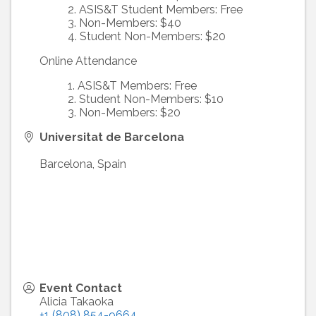
ASIS&T Student Members: Free
Non-Members: $40
Student Non-Members: $20
Online Attendance
ASIS&T Members: Free
Student Non-Members: $10
Non-Members: $20
Universitat de Barcelona
Barcelona
,
Spain
Event Contact
Alicia Takaoka
+1 (808) 854-9664