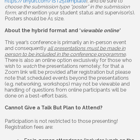
https://tinyurl.com/IST25template
), and be sure to
choose the submission type “poster” in the submission
form
, and mention your student status and supervisor(s).
Posters should be A1 size.
About the hybrid format and ‘
viewable online’
This year’s conference is primarily an in-person event
and consequently
all presentations must be made in
person to be included in the conference programme
.
There is also an online option exclusively for those who
wish to
watch
the presentations remotely; for that a
Zoom link will be provided after registration but please
note that scheduled events beyond the presentations
(e.g. networking, workshops) may not be viewable and
handling of questions from online participants will be
done on a best-effort basis.
Cannot Give a Talk But Plan to Attend?
Participation is not restricted to those presenting!
Registration fees are: