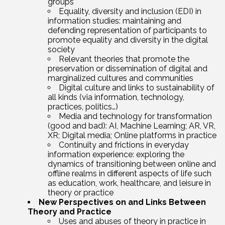
groups
Equality, diversity and inclusion (EDI) in
information studies: maintaining and
defending representation of participants to
promote equality and diversity in the digital
society
Relevant theories that promote the
preservation or dissemination of digital and
marginalized cultures and communities
Digital culture and links to sustainability of
all kinds (via information, technology,
practices, politics…)
Media and technology for transformation
(good and bad): AI, Machine Learning; AR, VR,
XR; Digital media; Online platforms in practice
Continuity and frictions in everyday
information experience: exploring the
dynamics of transitioning between online and
offline realms in different aspects of life such
as education, work, healthcare, and leisure in
theory or practice
New Perspectives on and Links Between
Theory and Practice
Uses and abuses of theory in practice in