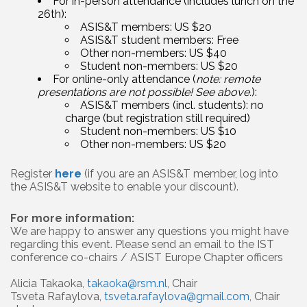
For in-person attendance (includes lunch on the
26th):
ASIS&T members: US $20
ASIS&T student members: Free
Other non-members: US $40
Student non-members: US $20
For online-only attendance (
note: remote
presentations are not possible! See above.
):
ASIS&T members (incl. students): no
charge (but registration still required)
Student non-members: US $10
Other non-members: US $20
Register
here
(if you are an ASIS&T member, log into
the ASIS&T website to enable your discount).
For more information:
We are happy to answer any questions you might have
regarding this event. Please send an email to the IST
conference co-chairs / ASIST Europe Chapter officers
Alicia Takaoka,
takaoka@rsm.nl
, Chair
Tsveta Rafaylova,
tsveta.rafaylova@gmail.com
, Chair