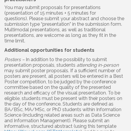
You may submit proposals for presentations
(presentation of 15 minutes + 5 minutes for
questions).
Please submit your abstract and choose the
submission type “presentation” in the submission form.
Multimodal presentations, as well as traditional
presentations, are welcome as long as they fit in the
time limit.
Additional opportunities for students
Posters –
In addition to the possibility to submit
presentation proposals, students
attending in-person
may submit poster proposals. If a sufficient number of
posters are present, all posters will be entered in a Best
Poster competition, to be judged by the conference
committee based on the quality of the presented
research and efficacy of the visual presentation. To be
eligible, students must be present with their posters on
the day of the conference. Students are defined as
BA/BSc, MA/MSc, or PhD students within Information
Science (including related areas such as Data Science
and Information Management). Please submit an
informative, structured abstract (using this template