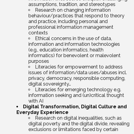
assumptions, tradition, and stereotypes
Research on changing information
behaviour/practices that respond to theory
and practice, including personal and
professional information management
contexts
Ethical concerns in the use of data,
information and information technologies
(e.g., education informatics, health
informatics) for benevolent or malevolent
purposes
Literacies for empowerment to address
issues of information/data uses/abuses incl.
privacy, democracy, responsible computing,
digital sovereignty…
Literacies for emerging technology e.g.
information seeking and (un)critical thought
with AI
Digital Transformation, Digital Culture and
Everyday Experience
Research on digital inequalities, such as
digital poverty and the digital divide, revealing
exclusions or limitations faced by certain