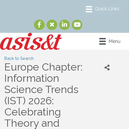
Menu
Back to Search
Europe Chapter:
Information
Science Trends
(IST) 2026:
Celebrating
Theory and