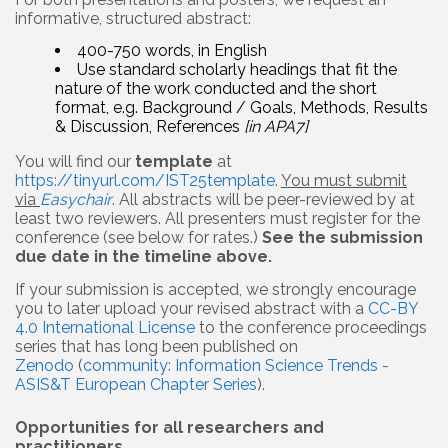
informative, structured abstract:
400-750 words, in English
Use standard scholarly headings that fit the
nature of the work conducted and the short
format, e.g. Background / Goals, Methods, Results
& Discussion, References
[in APA7]
You will find our
template
at
https://tinyurl.com/IST25template
.
You must submit
via
Easychair
. All abstracts will be peer-reviewed by at
least two reviewers. All presenters must register for the
conference (see below for rates.)
See the submission
due date in the timeline above.
If your submission is accepted, we strongly encourage
you to later upload your revised abstract with a
CC-BY
4.0 International License
to the conference proceedings
series that has long been published on
Zenodo
(
community: Information Science Trends -
ASIS&T European Chapter Series
).
Opportunities for all researchers and
practitioners