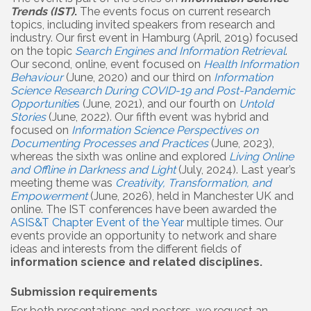
Trends (IST)
.
The events focus on current research
topics, including invited speakers from research and
industry. Our first event in Hamburg (April, 2019) focused
on the topic
Search Engines and Information Retrieval
.
Our second, online, event focused on
Health Information
Behaviour
(June, 2020) and our third on
Information
Science Research During COVID-19 and Post-Pandemic
Opportunitie
s
(June, 2021), and our fourth on
Untold
Stories
(June, 2022). Our fifth event was hybrid and
focused on
Information Science Perspectives on
Documenting Processes and Practices
(June, 2023),
whereas the sixth was online and explored
Living Online
and Offline in Darkness and Light
(July, 2024). Last year’s
meeting theme was
Creativity, Transformation, and
Empowerment
(June, 2026), held in Manchester UK and
online. The IST conferences have been awarded the
ASIS&T Chapter Event of the Year
multiple times. Our
events provide an opportunity to network and share
ideas and interests from the different fields of
information science and related disciplines.
Submission requirements
For both presentations and posters, we request an