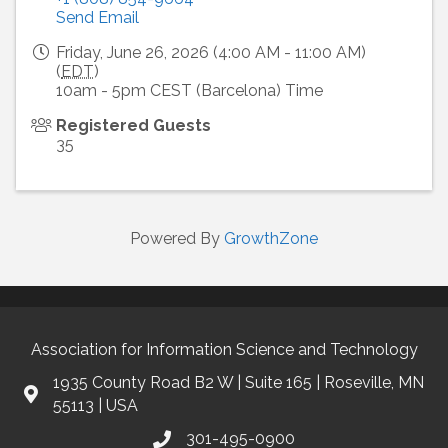
Send Email
Friday, June 26, 2026 (4:00 AM - 11:00 AM)
(
EDT
)
10am - 5pm CEST (Barcelona) Time
Registered Guests
35
Powered By
GrowthZone
Association for Information Science and Technology
1935 County Road B2 W | Suite 165 | Roseville, MN
55113 | USA
301-495-0900