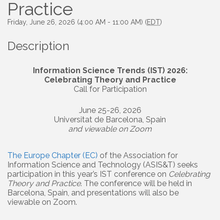
Practice
Friday, June 26, 2026 (4:00 AM - 11:00 AM) (
EDT
)
Description
Information Science Trends (IST) 2026:
Celebrating Theory and Practice
Call for Participation
June 25-26, 2026
Universitat de Barcelona, Spain
and viewable on Zoom
The Europe Chapter (EC)
of the Association for
Information Science and Technology (ASIS&T) seeks
participation in this year’s IST conference on
Celebrating
Theory and Practice
. The conference will be held in
Barcelona, Spain, and presentations will also be
viewable on Zoom.