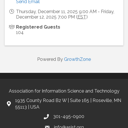
Send Email
Thursday, December 11, 2025 9:00 AM - Friday,
December 12, 2025 7:00 PM (
EST
)
Registered Guests
104
Powered By
GrowthZone
Association for Information Science and Technology
1935 County Road B2 W | Suite 165 | Roseville, MN
55113 | USA
301-495-0900
info@asist.org