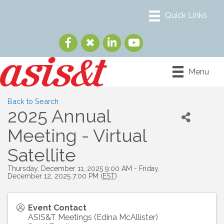
Menu
Back to Search
2025 Annual
Meeting - Virtual
Satellite
Thursday, December 11, 2025 9:00 AM - Friday,
December 12, 2025 7:00 PM (
EST
)
Event Contact
ASIS&T Meetings (Edina McAllister)