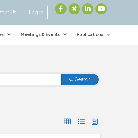
tact Us
Log In
es
Meetings & Events
Publications
Search