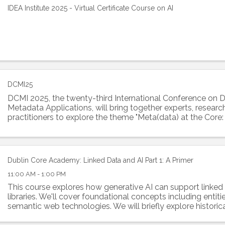
IDEA Institute 2025 - Virtual Certificate Course on AI
DCMI25
DCMI 2025, the twenty-third International Conference on 
Metadata Applications, will bring together experts, researc
practitioners to explore the theme "Meta(data) at the Cor
Knowledge and AI Innovation". This ...
Dublin Core Academy: Linked Data and AI Part 1: A Primer
11:00 AM - 1:00 PM
This course explores how generative AI can support linked 
libraries. We'll cover foundational concepts including entitie
semantic web technologies. We will briefly explore historica
with symbolic AI and...