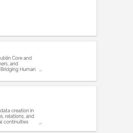
Dublin Core and
hers, and
e: Bridging Human
data creation in
s, relations, and
l continuities