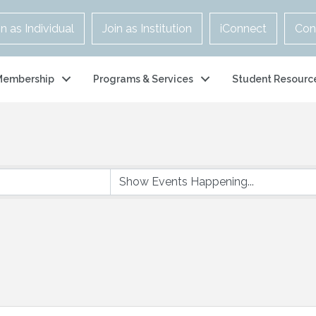
in as Individual
Join as Institution
iConnect
Con
Membership
Programs & Services
Student Resourc