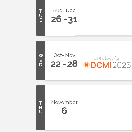
Aug
Dec
T
U
26
31
E
Oct
Nov
W
E
22
28
D
November
T
H
6
U