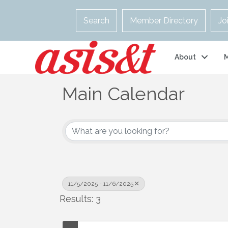
Search
Member Directory
Jo
About
Main Calendar
11/5/2025 - 11/6/2025
Results: 3