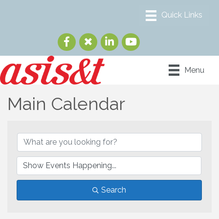
Menu
Main Calendar
Search