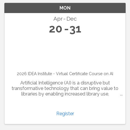
MON
Apr
Dec
20
31
2026 IDEA Institute - Virtual Certificate Course on AI
Artificial Intelligence (AI) is a disruptive but
transformative technology that can bring value to
libraries by enabling increased library use,
optimizing collection analysis, and enhancing the
user experience. Library and information ...
Register