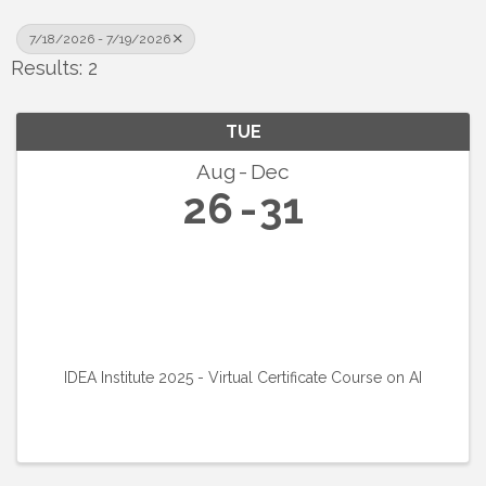
7/18/2026 - 7/19/2026
Results: 2
TUE
Aug
Dec
26
31
IDEA Institute 2025 - Virtual Certificate Course on AI