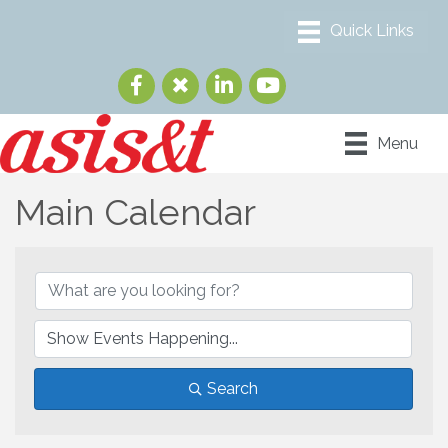
Menu
Main Calendar
Search