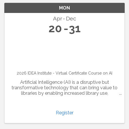
MON
Apr
Dec
20
31
2026 IDEA Institute - Virtual Certificate Course on AI
Artificial Intelligence (AI) is a disruptive but
transformative technology that can bring value to
libraries by enabling increased library use,
optimizing collection analysis, and enhancing the
user experience. Library and information ...
Register