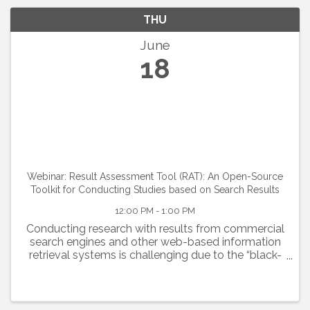
THU
June
18
Webinar: Result Assessment Tool (RAT): An Open-Source
Toolkit for Conducting Studies based on Search Results
12:00 PM - 1:00 PM
Conducting research with results from commercial
search engines and other web-based information
retrieval systems is challenging due to the “black-
box” nature of these systems and limited data
access. The Result Assessment Tool (RAT)
addresses this by...