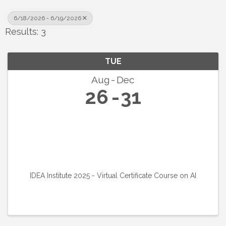
6/18/2026 - 6/19/2026
Results: 3
TUE
Aug
Dec
26
31
IDEA Institute 2025 - Virtual Certificate Course on AI