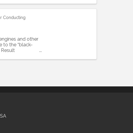
or Conducting
engines and other
 to the “black-
 Result
USA