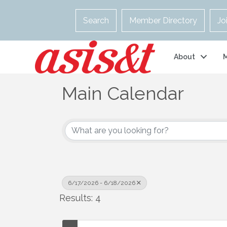
Search
Member Directory
Jo
About
Main Calendar
6/17/2026 - 6/18/2026
Results: 4