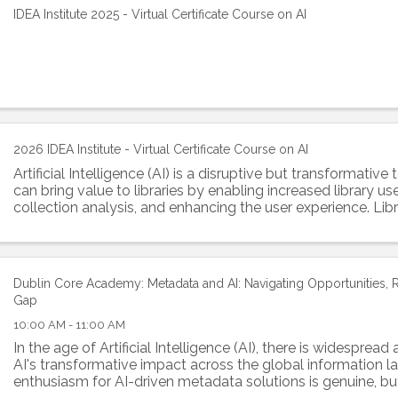
IDEA Institute 2025 - Virtual Certificate Course on AI
2026 IDEA Institute - Virtual Certificate Course on AI
Artificial Intelligence (AI) is a disruptive but transformativ
can bring value to libraries by enabling increased library us
collection analysis, and enhancing the user experience. Lib
information ...
Dublin Core Academy: Metadata and AI: Navigating Opportunities, Ri
Gap
10:00 AM - 11:00 AM
In the age of Artificial Intelligence (AI), there is widespread 
AI's transformative impact across the global information 
enthusiasm for AI-driven metadata solutions is genuine, bu