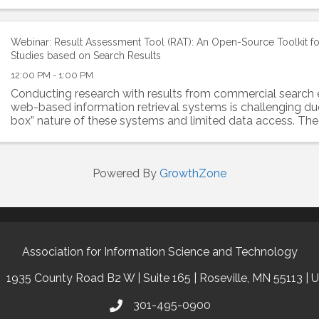
by unresolved questions...
Webinar: Result Assessment Tool (RAT): An Open-Source Toolkit f
Studies based on Search Results
12:00 PM - 1:00 PM
Conducting research with results from commercial search 
web-based information retrieval systems is challenging due
box” nature of these systems and limited data access. The
Assessment Tool (RAT) addresses this by...
Powered By
GrowthZone
Association for Information Science and Technology
1935 County Road B2 W | Suite 165 | Roseville, MN 55113 | 
301-495-0900