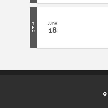
June
T
H
18
U