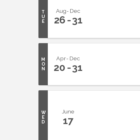
Aug
Dec
T
U
26
31
E
Apr
Dec
M
O
20
31
N
June
W
E
17
D