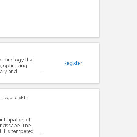
e technology that
Register
e, optimizing
rary and
sks, and Skills
anticipation of
landscape. The
t it is tempered