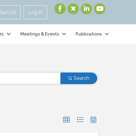
tact Us
Log In
es
Meetings & Events
Publications
Search