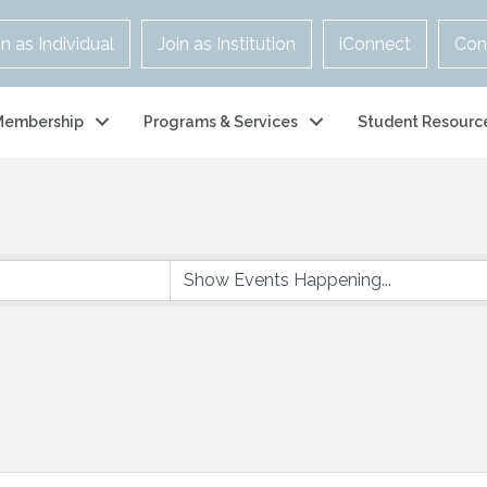
in as Individual
Join as Institution
iConnect
Con
Membership
Programs & Services
Student Resourc