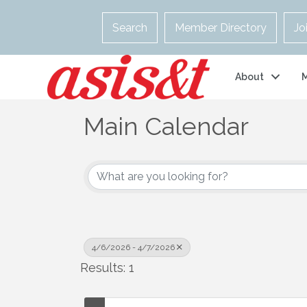
Search
Member Directory
Jo
About
Main Calendar
4/6/2026 - 4/7/2026
Results: 1