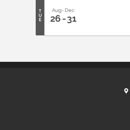
Aug
Dec
T
U
26
31
E