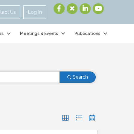
tact Us
Log In
es
Meetings & Events
Publications
Search