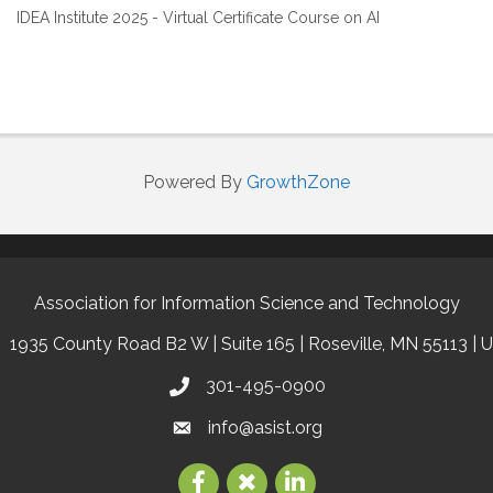
IDEA Institute 2025 - Virtual Certificate Course on AI
Powered By
GrowthZone
Association for Information Science and Technology
1935 County Road B2 W | Suite 165 | Roseville, MN 55113 | 
301-495-0900
info@asist.org