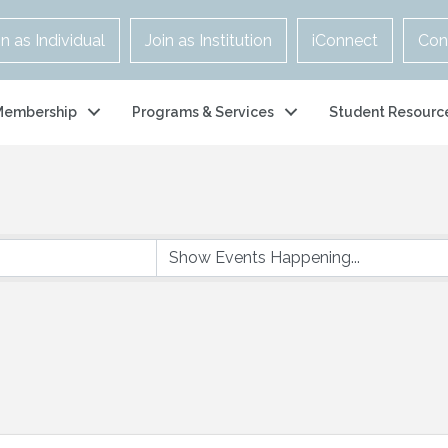
in as Individual
Join as Institution
iConnect
Con
Membership
Programs & Services
Student Resourc