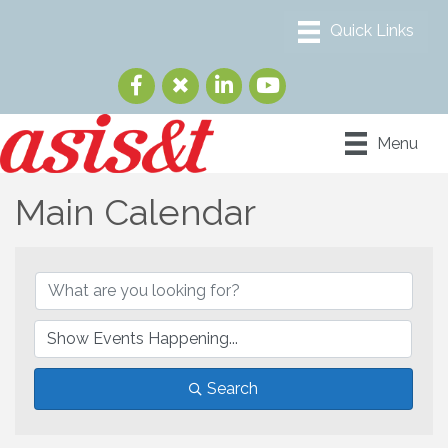
Menu
Main Calendar
Search