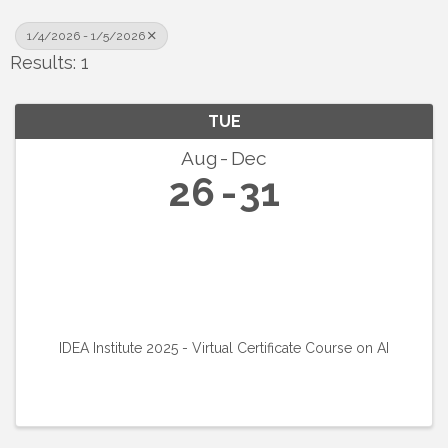
1/4/2026 - 1/5/2026
Results: 1
TUE
Aug
Dec
26
31
IDEA Institute 2025 - Virtual Certificate Course on AI