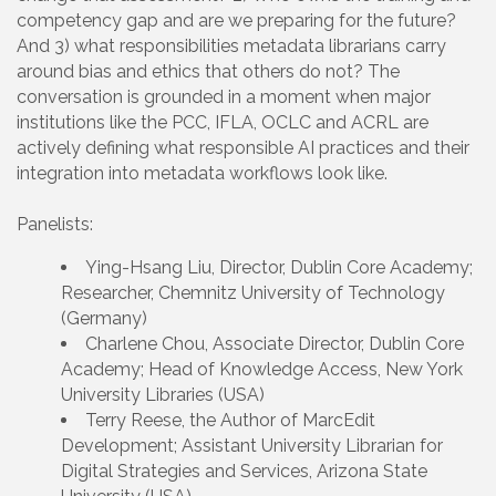
competency gap and are we preparing for the future?
And 3) what responsibilities metadata librarians carry
around bias and ethics that others do not? The
conversation is grounded in a moment when major
institutions like the PCC, IFLA, OCLC and ACRL are
actively defining what responsible AI practices and their
integration into metadata workflows look like.
Panelists:
Ying-Hsang Liu, Director, Dublin Core Academy;
Researcher, Chemnitz University of Technology
(Germany)
Charlene Chou, Associate Director, Dublin Core
Academy; Head of Knowledge Access, New York
University Libraries (USA)
Terry Reese, the Author of MarcEdit
Development; Assistant University Librarian for
Digital Strategies and Services, Arizona State