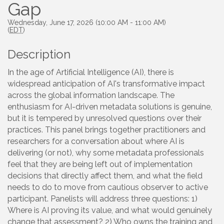
Gap
Wednesday, June 17, 2026 (10:00 AM - 11:00 AM)
(
EDT
)
Description
In the age of Artificial Intelligence (AI), there is
widespread anticipation of AI's transformative impact
across the global information landscape. The
enthusiasm for AI-driven metadata solutions is genuine,
but it is tempered by unresolved questions over their
practices. This panel brings together practitioners and
researchers for a conversation about where AI is
delivering (or not), why some metadata professionals
feel that they are being left out of implementation
decisions that directly affect them, and what the field
needs to do to move from cautious observer to active
participant. Panelists will address three questions: 1)
Where is AI proving its value, and what would genuinely
change that assessment? 2) Who owns the training and