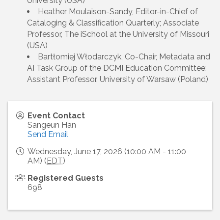
University (USA)
Heather Moulaison-Sandy, Editor-in-Chief of
Cataloging & Classification Quarterly; Associate
Professor, The iSchool at the University of Missouri
(USA)
Bartłomiej Włodarczyk, Co-Chair, Metadata and
AI Task Group of the DCMI Education Committee;
Assistant Professor, University of Warsaw (Poland)
Event Contact
Sangeun Han
Send Email
Wednesday, June 17, 2026 (10:00 AM - 11:00
AM) (
EDT
)
Registered Guests
698