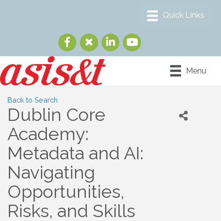
Menu
Back to Search
Dublin Core
Academy:
Metadata and AI:
Navigating
Opportunities,
Risks, and Skills