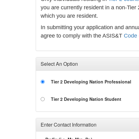
you are currently resident in a non-Tier
which you are resident.
In submitting your application and an
agree to comply with the ASIS&T
Code 
Select An Option
Tier 2 Developing Nation Professional
Tier 2 Developing Nation Student
Enter Contact Information