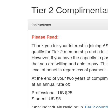
Tier 2 Complimenta
Instructions
Please Read:
Thank you for your interest in joining 
qualify for Tier 2 membership and a full
However, if you have the capacity to pa
that you are willing and able to pay. Thi
level of benefits regardless of payment.
At the end of your two years of complim
at an annual rate of:
Professional: US $25
Student: US $5
Only individuals residing in
Tier 2
countr