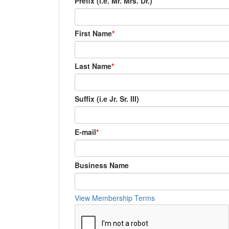
Prefix (i.e. Mr. Mrs. Dr.)
First Name
Last Name
Suffix (i.e Jr. Sr. III)
E-mail
Business Name
View Membership Terms